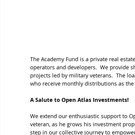
The Academy Fund is a private real estate
operators and developers.  We provide sh
projects led by military veterans.  The lo
who receive monthly distributions as the 
A Salute to Open Atlas Investments!
We extend our enthusiastic support to Op
veteran, as he grows his investment prope
step in our collective journey to empower 