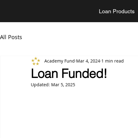
Loan Products
All Posts
Academy Fund
Mar 4, 2024
1 min read
Loan Funded!
Updated:
Mar 5, 2025