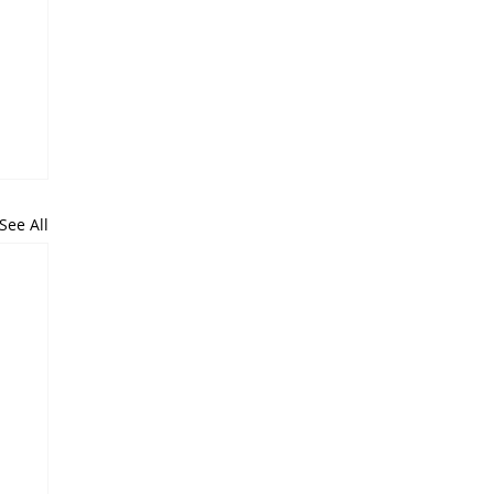
See All