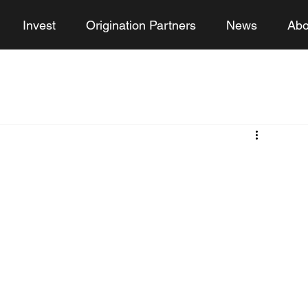
Invest
Origination Partners
News
Abo