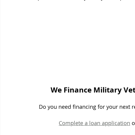
We Finance Military Ve
Do you need financing for your next re
Complete a loan application
 o