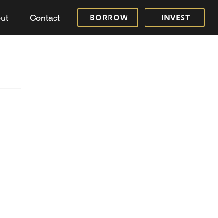
BORROW
INVEST
ut
Contact