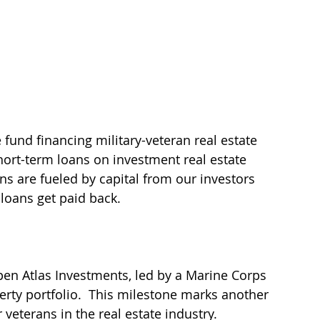
 fund financing military-veteran real estate 
ort-term loans on investment real estate 
ans are fueled by capital from our investors 
loans get paid back.
en Atlas Investments, led by a Marine Corps 
rty portfolio.  This milestone marks another 
veterans in the real estate industry. 