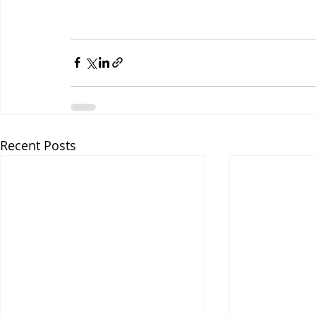
Recent Posts