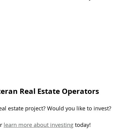
teran Real Estate Operators
al estate project? Would you like to invest?
r 
learn more about investing
 today!