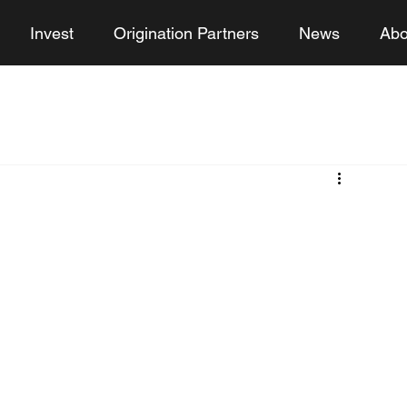
Invest
Origination Partners
News
Abo