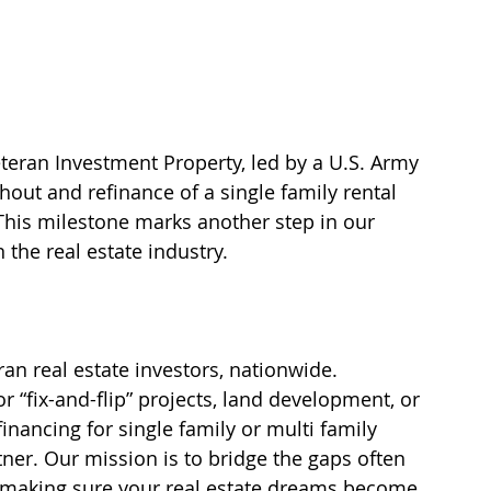
teran Investment Property, led by a U.S. Army 
out and refinance of a single family rental 
This milestone marks another step in our 
 the real estate industry.
n real estate investors, nationwide.  
 “fix-and-flip” projects, land development, or 
nancing for single family or multi family 
rtner. Our mission is to bridge the gaps often 
s, making sure your real estate dreams become 