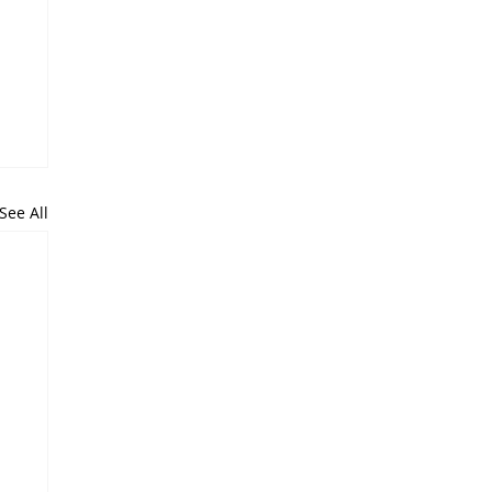
See All