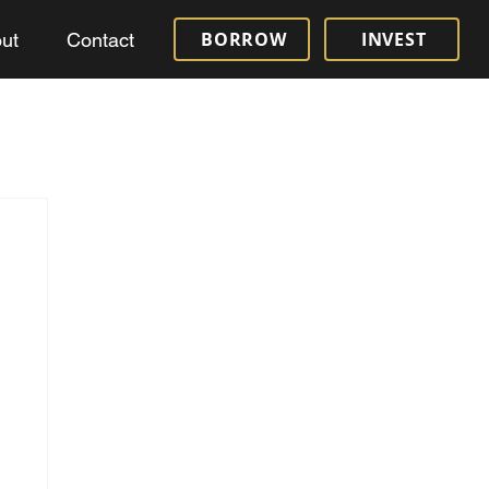
BORROW
INVEST
ut
Contact