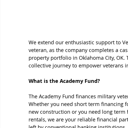
We extend our enthusiastic support to Ve
veteran, as the company completes a cash
property portfolio in Oklahoma City, OK. 
collective journey to empower veterans in
What is the Academy Fund?
The Academy Fund finances military vetera
Whether you need short term financing for
new construction or you need long term fi
rentals, we are your reliable financial pa
left by conventional banking institution