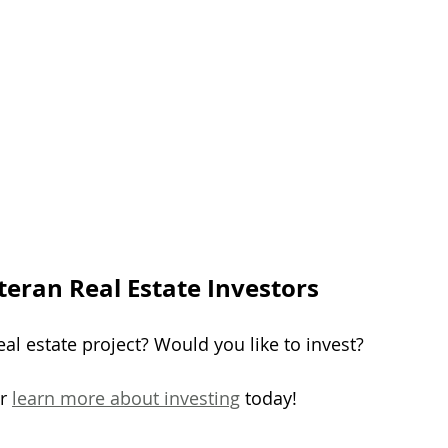
teran Real Estate Investors
al estate project? Would you like to invest?
r 
learn more about investing
 today!