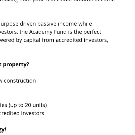
 purpose driven passive income while 
nvestors, the Academy Fund is the perfect 
ered by capital from accredited investors, 
 property? 
w construction
ies (up to 20 units)
credited investors
gy!