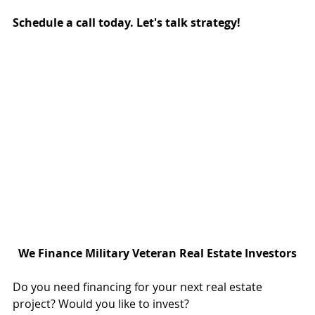
Schedule a call today. Let's talk strategy!
We Finance Military Veteran Real Estate Investors
Do you need financing for your next real estate 
project? Would you like to invest?