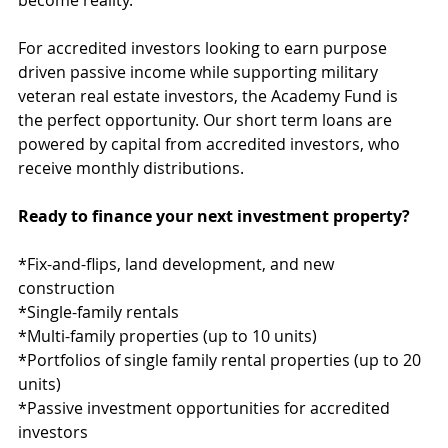
become reality.
For accredited investors looking to earn purpose 
driven passive income while supporting military 
veteran real estate investors, the Academy Fund is 
the perfect opportunity. Our short term loans are 
powered by capital from accredited investors, who 
receive monthly distributions.
Ready to finance your next investment property?
*Fix-and-flips, land development, and new 
construction
*Single-family rentals
*Multi-family properties (up to 10 units)
*Portfolios of single family rental properties (up to 20 
units)
*Passive investment opportunities for accredited 
investors