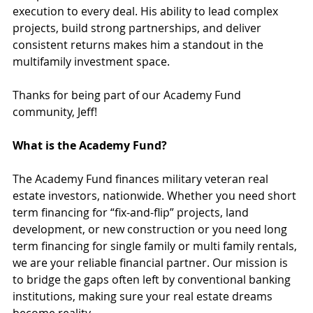
execution to every deal. His ability to lead complex 
projects, build strong partnerships, and deliver 
consistent returns makes him a standout in the 
multifamily investment space.
Thanks for being part of our Academy Fund 
community, Jeff!
What is the Academy Fund?
The Academy Fund finances military veteran real 
estate investors, nationwide. Whether you need short 
term financing for “fix-and-flip” projects, land 
development, or new construction or you need long 
term financing for single family or multi family rentals, 
we are your reliable financial partner. Our mission is 
to bridge the gaps often left by conventional banking 
institutions, making sure your real estate dreams 