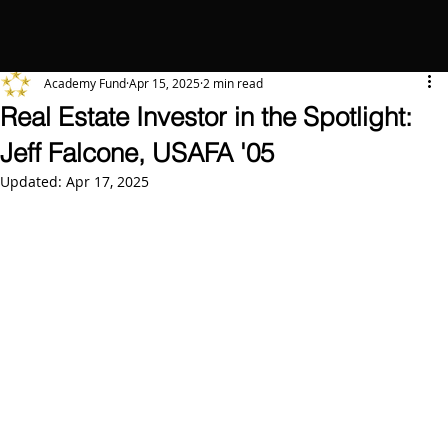
Academy Fund
Apr 15, 2025
2 min read
Real Estate Investor in the Spotlight:
Jeff Falcone, USAFA '05
Updated:
Apr 17, 2025