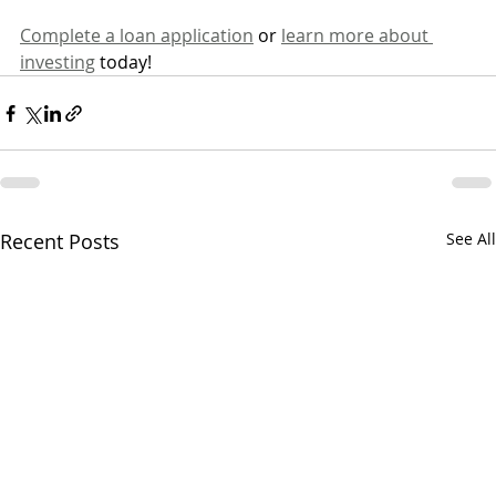
Complete a loan application
 or 
learn more about 
investing
 today!
Recent Posts
See All