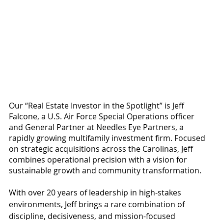
Our “Real Estate Investor in the Spotlight” is Jeff 
Falcone, a U.S. Air Force Special Operations officer 
and General Partner at Needles Eye Partners, a 
rapidly growing multifamily investment firm. Focused 
on strategic acquisitions across the Carolinas, Jeff 
combines operational precision with a vision for 
sustainable growth and community transformation.
With over 20 years of leadership in high-stakes 
environments, Jeff brings a rare combination of 
discipline, decisiveness, and mission-focused 