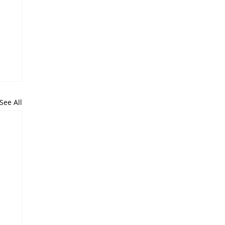
See All