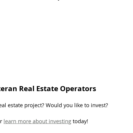
teran Real Estate Operators
al estate project? Would you like to invest?
r 
learn more about investing
 today!