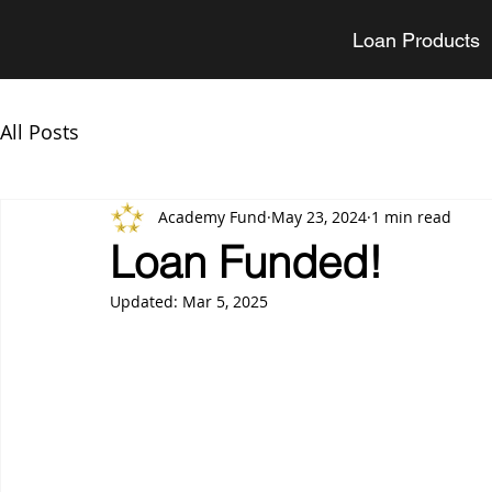
Loan Products
All Posts
Academy Fund
May 23, 2024
1 min read
Loan Funded!
Updated:
Mar 5, 2025