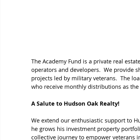
The Academy Fund is a private real estate
operators and developers.  We provide sh
projects led by military veterans.  The lo
who receive monthly distributions as the 
A Salute to Hudson Oak Realty!
We extend our enthusiastic support to Hu
he grows his investment property portfoli
collective journey to empower veterans in 