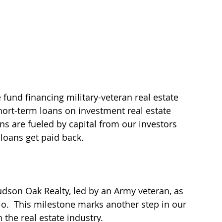
 fund financing military-veteran real estate 
ort-term loans on investment real estate 
ans are fueled by capital from our investors 
loans get paid back.
dson Oak Realty, led by an Army veteran, as 
o.  This milestone marks another step in our 
the real estate industry. 