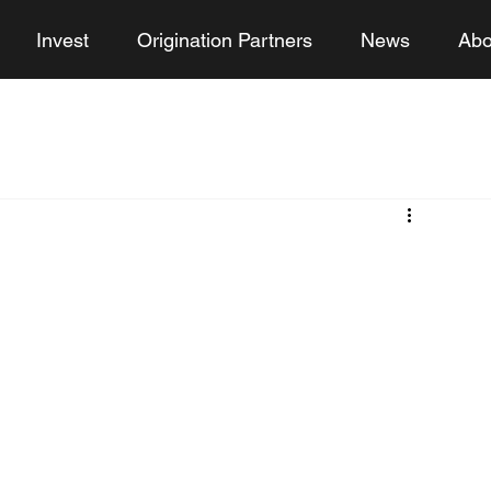
Invest
Origination Partners
News
Abo