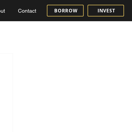
BORROW
INVEST
ut
Contact