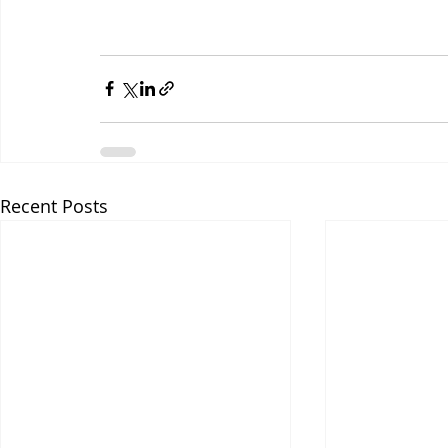
Recent Posts