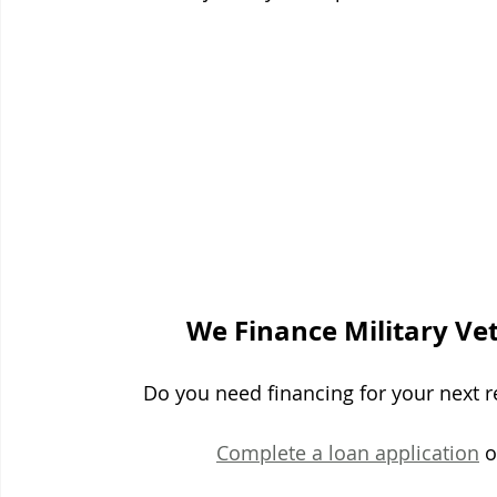
We Finance Military Ve
Do you need financing for your next re
Complete a loan application
 o