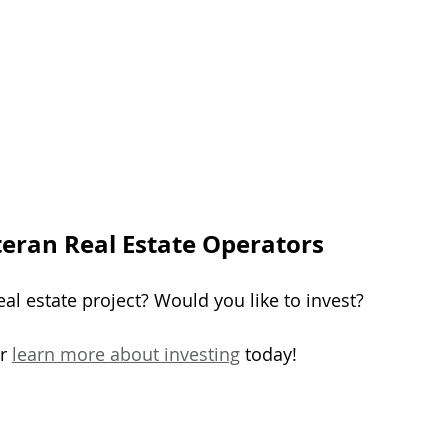
teran Real Estate Operators
al estate project? Would you like to invest?
r 
learn more about investing
 today!