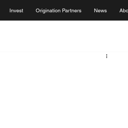
Invest
Origination Partners
News
Abo