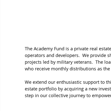
The Academy Fund is a private real estate
operators and developers.  We provide sh
projects led by military veterans.  The lo
who receive monthly distributions as the 
We extend our enthusiastic support to th
estate portfolio by acquiring a new inve
step in our collective journey to empower 