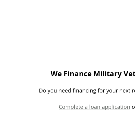
We Finance Military Ve
Do you need financing for your next re
Complete a loan application
 o