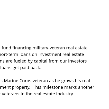
 fund financing military-veteran real estate 
ort-term loans on investment real estate 
ans are fueled by capital from our investors 
loans get paid back.
is Marine Corps veteran as he grows his real 
stment property.  This milestone marks another 
veterans in the real estate industry. 