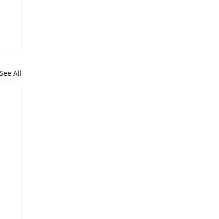
See All