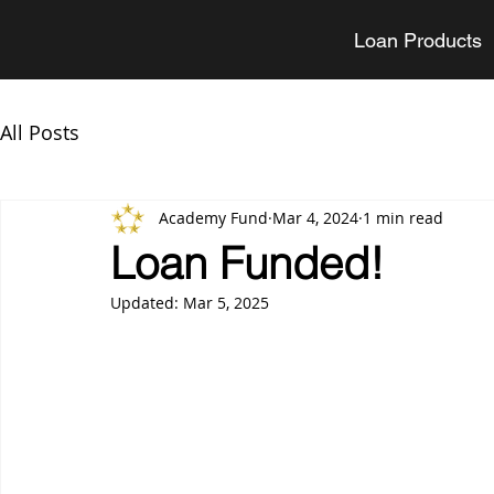
Loan Products
All Posts
Academy Fund
Mar 4, 2024
1 min read
Loan Funded!
Updated:
Mar 5, 2025