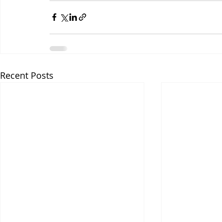
Recent Posts