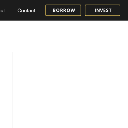
BORROW
INVEST
ut
Contact